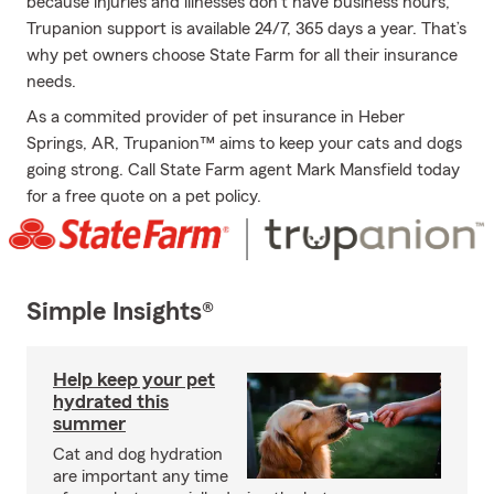
because injuries and illnesses don’t have business hours,
Trupanion support is available 24/7, 365 days a year. That’s
why pet owners choose State Farm for all their insurance
needs.
As a commited provider of pet insurance in Heber
Springs, AR, Trupanion™ aims to keep your cats and dogs
going strong. Call State Farm agent Mark Mansfield today
for a free quote on a pet policy.
Simple Insights®
Help keep your pet
hydrated this
summer
Cat and dog hydration
are important any time