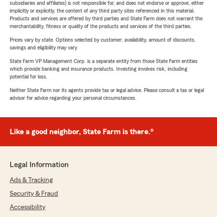
subsidiaries and affiliates) is not responsible for, and does not endorse or approve, either
implicitly or explicitly, the content of any third party sites referenced in this material.
Products and services are offered by third parties and State Farm does not warrant the
merchantability, fitness or quality of the products and services of the third parties.
Prices vary by state. Options selected by customer; availability, amount of discounts,
savings and eligibility may vary.
State Farm VP Management Corp. is a separate entity from those State Farm entities
which provide banking and insurance products. Investing involves risk, including
potential for loss.
Neither State Farm nor its agents provide tax or legal advice. Please consult a tax or legal
advisor for advice regarding your personal circumstances.
Like a good neighbor, State Farm is there.®
Legal Information
Ads & Tracking
Security & Fraud
Accessibility