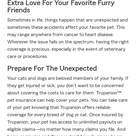
Extra Love For Your Favorite Furry
Friends
Sometimes in life, things happen that are unexpected and
sometimes these accidents affect your favorite pet. This
may range anywhere from cancer to heart disease.
Wherever the issue falls on the spectrum, having the right
coverage is precious, especially in the event of veterinary
care or procedures.
Prepare For The Unexpected
Your cats and dogs are beloved members of your family. If
they get injured or sick, you don’t want to be concerned
about covering the costs to care for them. Trupanion™
pet insurance can help cover your pets. You can take care
of your pet knowing that Trupanion offers reliable
coverage for every breed of dog or cat. Once insured by
Trupanion, your pet has access to unlimited payouts on
eligible claims—no matter how many claims you file. And