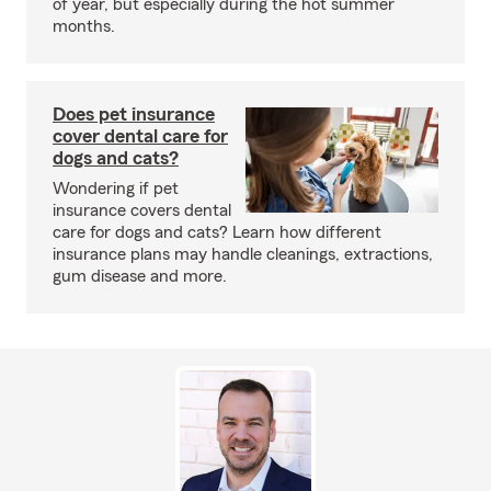
of year, but especially during the hot summer
months.
Does pet insurance
cover dental care for
dogs and cats?
Wondering if pet
insurance covers dental
care for dogs and cats? Learn how different
insurance plans may handle cleanings, extractions,
gum disease and more.