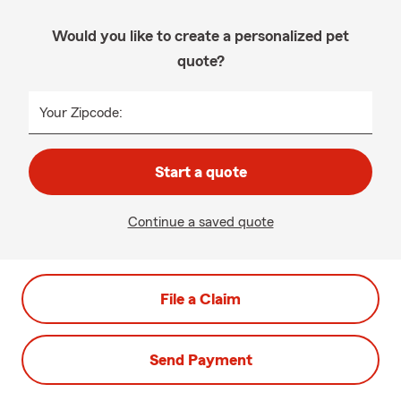
Would you like to create a personalized pet
quote?
Your Zipcode:
Start a quote
Continue a saved quote
File a Claim
Send Payment