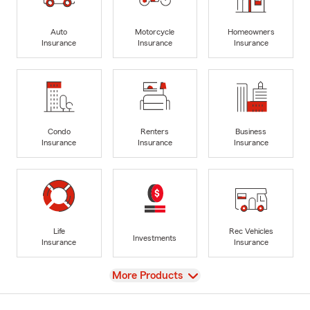
Auto
Motorcycle
Homeowners
Insurance
Insurance
Insurance
Condo
Renters
Business
Insurance
Insurance
Insurance
Life
Rec Vehicles
Investments
Insurance
Insurance
View
More Products