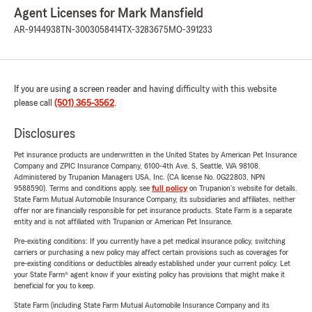
Agent Licenses for Mark Mansfield
AR-9144938
TN-3003058414
TX-3283675
MO-391233
If you are using a screen reader and having difficulty with this website
please call
(501) 365-3562
.
Disclosures
Pet insurance products are underwritten in the United States by American Pet Insurance
Company and ZPIC Insurance Company, 6100-4th Ave. S, Seattle, WA 98108.
Administered by Trupanion Managers USA, Inc. (CA license No. 0G22803, NPN
9588590). Terms and conditions apply, see
full policy
on Trupanion's website for details.
State Farm Mutual Automobile Insurance Company, its subsidiaries and affiliates, neither
offer nor are financially responsible for pet insurance products. State Farm is a separate
entity and is not affiliated with Trupanion or American Pet Insurance.
Pre-existing conditions: If you currently have a pet medical insurance policy, switching
carriers or purchasing a new policy may affect certain provisions such as coverages for
pre-existing conditions or deductibles already established under your current policy. Let
your State Farm® agent know if your existing policy has provisions that might make it
beneficial for you to keep.
State Farm (including State Farm Mutual Automobile Insurance Company and its