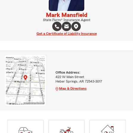
Mark Mansfield
State Farm® Insurance Agent
Get a Certificate of Liability Insurance
Office Address:
422 W Main Street
Heber Springs, AR 72543-3017
Map & Directions