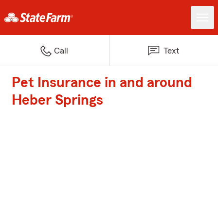
Call
Text
Pet Insurance in and around
Heber Springs