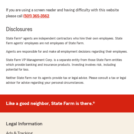
If you are using a screen reader and having difficulty with this website
please call
(501) 365-3562
.
Disclosures
State Farm® agents are independent contractors who hire their own employees. State
Farm agents’ employees are not employees of State Farm.
Agents are responsible for and make all employment decisions regarding their employees.
State Farm VP Management Corp. is a separate entity from those State Farm entities
which provide banking and insurance products. Investing involves risk, including
potential for loss.
Neither State Farm nor its agents provide tax or legal advice. Please consult a tax or legal
advisor for advice regarding your personal circumstances.
Like a good neighbor, State Farm is there.®
Legal Information
Ads & Tracking