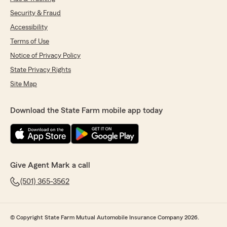
Security & Fraud
Accessibility
Terms of Use
Notice of Privacy Policy
State Privacy Rights
Site Map
Download the State Farm mobile app today
Give Agent Mark a call
(501) 365-3562
© Copyright State Farm Mutual Automobile Insurance Company 2026.