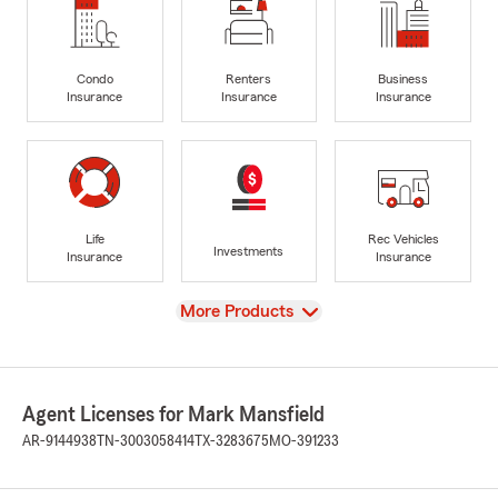
Condo
Renters
Business
Insurance
Insurance
Insurance
Life
Rec Vehicles
Investments
Insurance
Insurance
View
More Products
Agent Licenses for Mark Mansfield
AR-9144938
TN-3003058414
TX-3283675
MO-391233