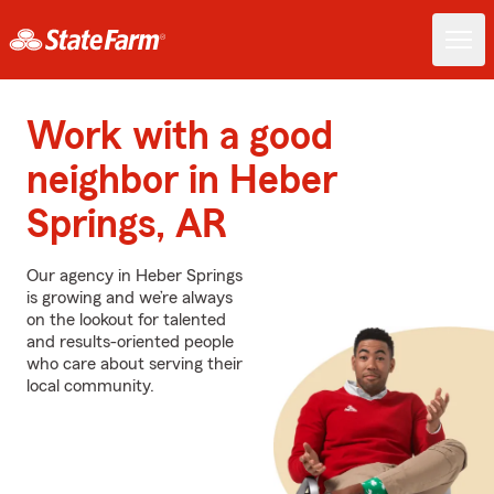
Work with a good
neighbor in Heber
Springs, AR
Our agency in Heber Springs
is growing and we’re always
on the lookout for talented
and results-oriented people
who care about serving their
local community.