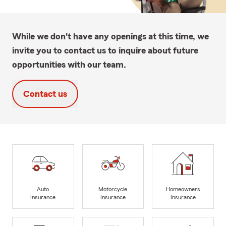
While we don't have any openings at this time, we
invite you to contact us to inquire about future
opportunities with our team.
Contact us
Auto
Motorcycle
Homeowners
Insurance
Insurance
Insurance