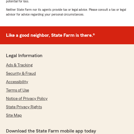
potential for loss.
Neither State Farm nor its agents provide tax or legal advice. Please consult a tax or legal
advisor for advice regarding your personal circumstances.
Like a good neighbor, State Farm is there.®
Legal Information
Ads & Tracking
Security & Fraud
Accessibility
Terms of Use
Notice of Privacy Policy
State Privacy Rights
Site Map
Download the State Farm mobile app today