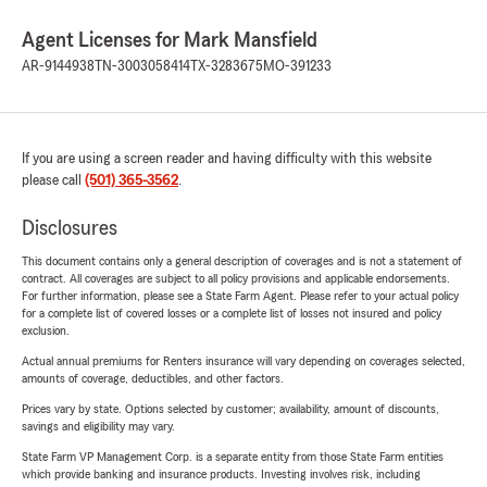
Agent Licenses for Mark Mansfield
AR-9144938
TN-3003058414
TX-3283675
MO-391233
If you are using a screen reader and having difficulty with this website
please call
(501) 365-3562
.
Disclosures
This document contains only a general description of coverages and is not a statement of
contract. All coverages are subject to all policy provisions and applicable endorsements.
For further information, please see a State Farm Agent. Please refer to your actual policy
for a complete list of covered losses or a complete list of losses not insured and policy
exclusion.
Actual annual premiums for Renters insurance will vary depending on coverages selected,
amounts of coverage, deductibles, and other factors.
Prices vary by state. Options selected by customer; availability, amount of discounts,
savings and eligibility may vary.
State Farm VP Management Corp. is a separate entity from those State Farm entities
which provide banking and insurance products. Investing involves risk, including