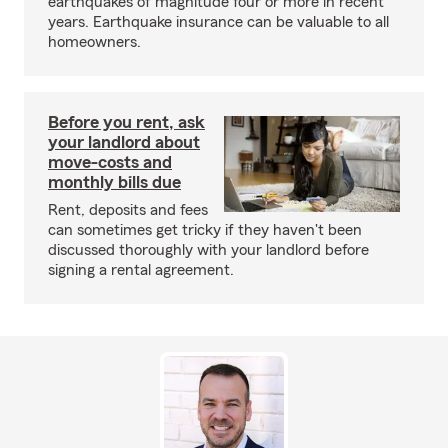
earthquakes of magnitude four or more in recent
years. Earthquake insurance can be valuable to all
homeowners.
Before you rent, ask
your landlord about
move-costs and
monthly bills due
Rent, deposits and fees
can sometimes get tricky if they haven't been
discussed thoroughly with your landlord before
signing a rental agreement.