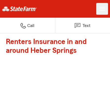
Call
Text
Renters Insurance in and
around Heber Springs