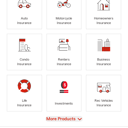
Auto
Motorcycle
Homeowners
Insurance
Insurance
Insurance
Condo
Renters
Business
Insurance
Insurance
Insurance
Life
Rec Vehicles
Investments
Insurance
Insurance
View
More Products