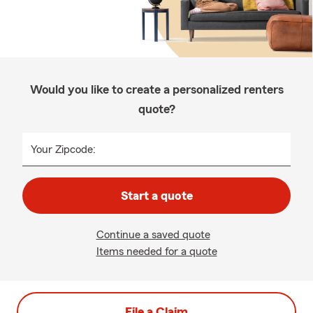
Would you like to create a personalized renters
quote?
Your Zipcode:
Start a quote
Continue a saved quote
Items needed for a quote
File a Claim