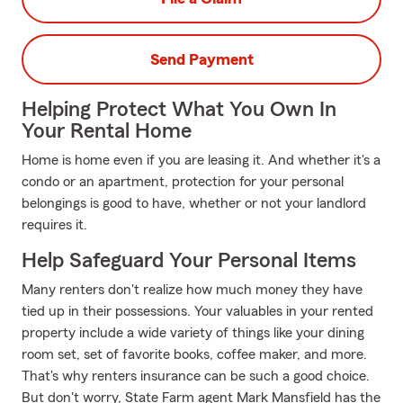
Send Payment
Helping Protect What You Own In
Your Rental Home
Home is home even if you are leasing it. And whether it's a
condo or an apartment, protection for your personal
belongings is good to have, whether or not your landlord
requires it.
Help Safeguard Your Personal Items
Many renters don't realize how much money they have
tied up in their possessions. Your valuables in your rented
property include a wide variety of things like your dining
room set, set of favorite books, coffee maker, and more.
That's why renters insurance can be such a good choice.
But don't worry, State Farm agent Mark Mansfield has the