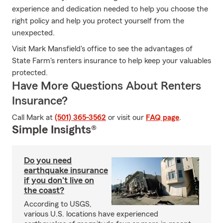
experience and dedication needed to help you choose the
right policy and help you protect yourself from the
unexpected.
Visit Mark Mansfield's office to see the advantages of
State Farm's renters insurance to help keep your valuables
protected.
Have More Questions About Renters
Insurance?
Call Mark at
(501) 365-3562
or visit our
FAQ page
.
Simple Insights®
Do you need
earthquake insurance
if you don't live on
the coast?
According to USGS,
various U.S. locations have experienced