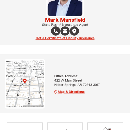
Mark Mansfield
State Farm® Insurance Agent
Get a Certificate of Liability Insurance
Office Address:
422 W Main Street
Heber Springs, AR 72543-3017
Map & Directions